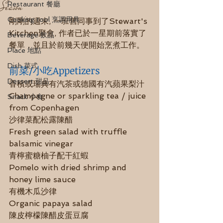
Season
Restaurant 餐廳
Cooking tool 烹調用具
剛剛的週末, 一班舊同事到了Stewart's 
Kitchen聚會, 作者已於一星期前落實了
Beverage 飲品
餐單，並且於前幾天便開始烹煮工作。
Place 地點
Dish 菜式
前菜/小吃Appetizers
Dessert 甜品
香檳或瑞典有汽茶或德國有汽蘋果梨汁
Champagne or sparkling tea / juice 
Snack 小食
from Copenhagen 
沙律菜配松露陳醋
Fresh green salad with truffle 
balsamic vinegar
青檸蜜糖柚子配干紅蝦
Pomelo with dried shrimp and 
honey lime sauce
有機木瓜沙律
Organic papaya salad 
陳皮檸檬陳醋皮蛋豆腐