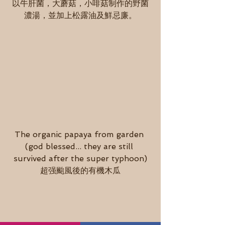
以牛肝菌，大蘑菇，小啡菇制作的野菌
濃湯，並加上松露油及鮮忌廉。
The organic papaya from garden 
(god blessed... they are still 
survived after the super typhoon)
超强颱風後的有機木瓜