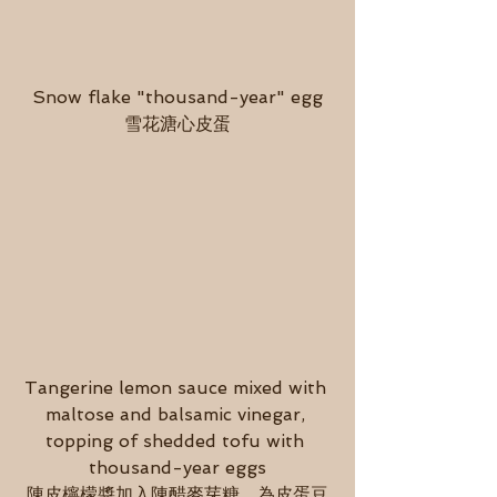
Snow flake "thousand-year" egg
雪花溏心皮蛋
Tangerine lemon sauce mixed with 
maltose and balsamic vinegar, 
topping of shedded tofu with 
thousand-year eggs
陳皮檸檬醬加入陳醋麥芽糖，為皮蛋豆