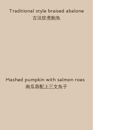
Traditional style braised abalone
古法炆煮鮑魚
Mashed pumpkin with salmon roes  
南瓜蓉配上三文魚子