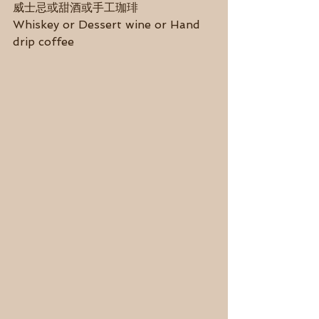
威士忌或甜酒或手工珈琲
Whiskey or Dessert wine or Hand 
drip coffee