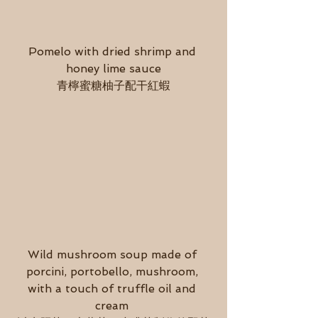
Pomelo with dried shrimp and 
honey lime sauce
青檸蜜糖柚子配干紅蝦
Wild mushroom soup made of 
porcini, portobello, mushroom, 
with a touch of truffle oil and 
cream 