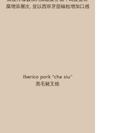
腐增添層次, 並以西班牙甜椒粒增加口感
Iberico pork “cha siu”
黑毛豬叉燒