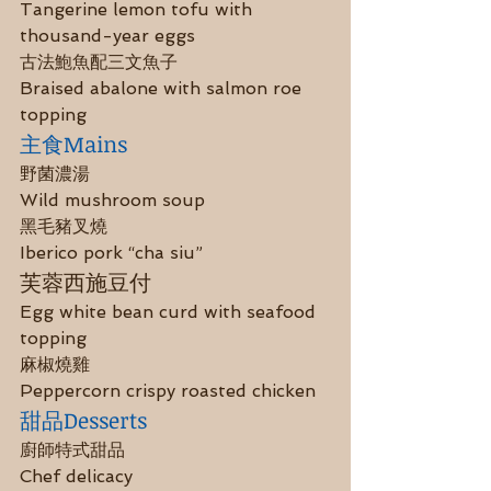
Tangerine lemon tofu with 
thousand-year eggs
古法鮑魚配三文魚子
Braised abalone with salmon roe 
topping
主食Mains
野菌濃湯
Wild mushroom soup
黑毛豬叉燒
Iberico pork “cha siu”
芙蓉西施豆付
Egg white bean curd with seafood 
topping
麻椒燒雞
Peppercorn crispy roasted chicken
甜品Desserts
廚師特式甜品
Chef delicacy