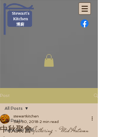
Stewart's
Kitchen
博廚
Post
All Posts
stewartkitchen
All Posts
Sep 30, 2018
2 min read
中秋聚會Gathering - Mid Autumn
Ingredient 材料