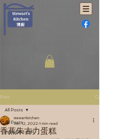
Stewart's
Kitchen
博廚
Post
All Posts
stewartkitchen
All Posts
Jan 12, 2022
1 min read
香蕉朱古力蛋糕
Ingredient 材料