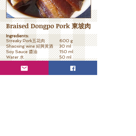
Braised Dongpo Pork 東坡肉
Ingredients:
Streaky Pork五花肉 600 g
Shaoxing wine 紹興黃酒 30 ml
Soy Sauce 醬油 150 ml
Water 水 50 ml
Sweet Vinegar甜醋 200 ml
Rock Sugar冰糖 100 g
Hawthorn山楂 10 pcs
Ginger
生薑 6 slices
Spring Onion蔥 2 sprigs
Cooking Steps:
Blanch streaky pork one minute and leave
dry.
Prepare braising sauce by mixing soy
sauce, sweet vinegar, rock sugar,
hawthorn; bring to boiled.
Put gingers and spring onion sections
underneath the streaky pork in slow