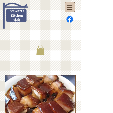
Stewart's
Kitchen
博廚