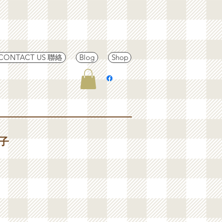
CONTACT US 聯絡
Blog
Shop
茄子