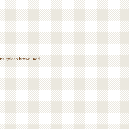
turns golden brown. Add