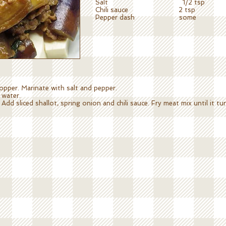
Salt 1/2 tsp
Chili sauce 2 tsp
Pepper dash some
opper. Marinate with salt and pepper.
 water.
Add sliced shallot, spring onion and chili sauce. Fry meat mix until it 