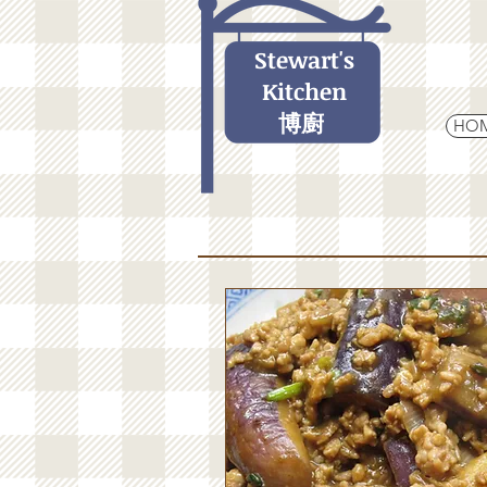
Stewart's
Kitchen
博廚
HO