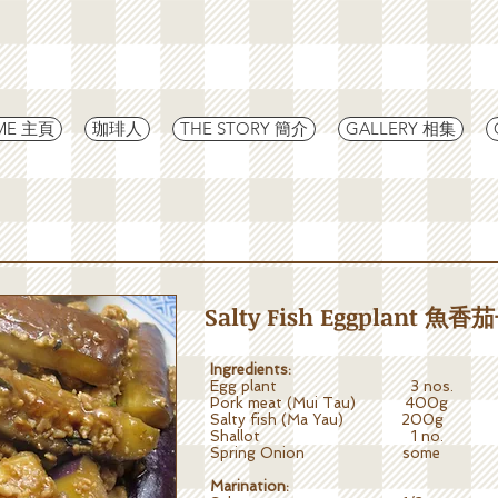
ME 主頁
珈琲人
THE STORY 簡介
GALLERY 相集
Salty Fish Eggplant 魚香
Ingredients:
Egg plant 3 nos.
Pork meat (Mui Tau) 400g
Salty fish (Ma Yau) 200g
Shallot 1 no.
Spring Onion some
Marination: