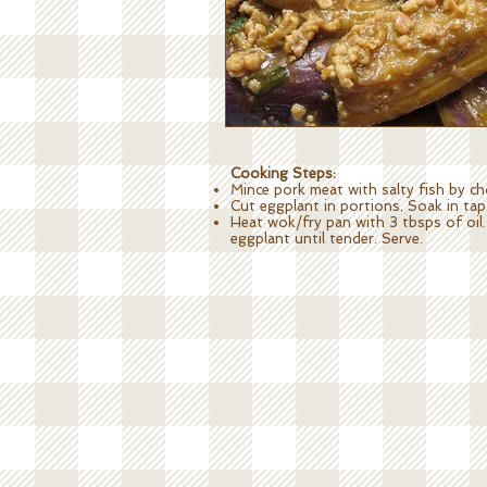
Cooking Steps:
Mince pork meat with salty fish by ch
Cut eggplant in portions. Soak in tap
Heat wok/fry pan with 3 tbsps of oil. 
eggplant until tender. Serve.