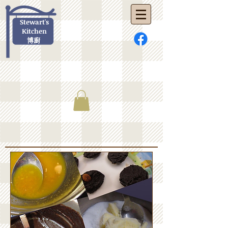
Stewart's
Kitchen
博廚