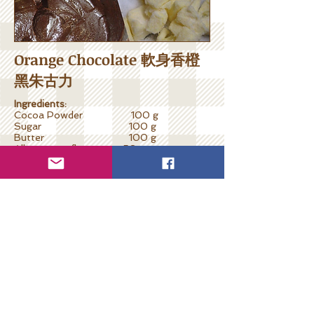
Orange Chocolate 軟身香橙
黑朱古力
Ingredients:
Cocoa Powder 100 g
Sugar 100 g
Butter 100 g
All-purpose flour 50 g
Milk (optional) 50 ml
Grated orange rind 1 tsp
Fresh orange juice 50 ml
Cooking Steps:
Place butter in a small saucepan with
medium heat. Add sugar, sieve in flour
stirring with a whisk until melted and
blended.
Remove from heat, sieve in cocoa powder
and blend. Stir in juice and rind. Add milk if
needed.
Put in molds and keep in fridge for 1 hour.
Ready to serve.
**In some countries, people may use