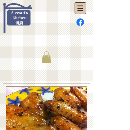
Stewart's
Kitchen
博廚