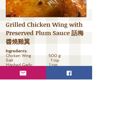
Grilled Chicken Wing with
Preserved Plum Sauce 話梅
醬燒雞翼
Ingredients:
Chicken Wing 500 g
Salt 1 tsp
Mashed Garlic 1 tsp
Miso 1 tsp
Balsamic Vinegar 2 tsps
Maltose 1 tbsp
Preserved Plum 2 pcs
Cooking Steps:
Blanch chicken wings one minute and
leave dry. Marinate with salt, garlic and
miso for 1 hour minimum.
Remove seed and cut preserved plum into
pieces. Prepare solution by mixing with
balsamic vinegar and maltose.
Set grill or halo-cooker temperature at
250C. Grill for 8 minutes one side, apply